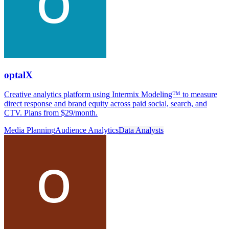
optalX
Creative analytics platform using Intermix Modeling™ to measure
direct response and brand equity across paid social, search, and
CTV. Plans from $29/month.
Media Planning
Audience Analytics
Data Analysts