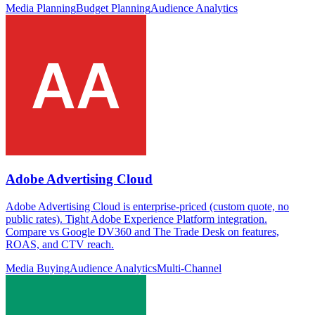
Media Planning
Budget Planning
Audience Analytics
Adobe Advertising Cloud
Adobe Advertising Cloud is enterprise-priced (custom quote, no
public rates). Tight Adobe Experience Platform integration.
Compare vs Google DV360 and The Trade Desk on features,
ROAS, and CTV reach.
Media Buying
Audience Analytics
Multi-Channel