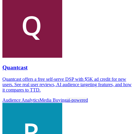
Quantcast
Quantcast offers a free self-serve DSP with $5K ad credit for new
users. See real user reviews, AI audience targeting features, and how
it compares to TTD.
Audience Analytics
Media Buying
ai-powered