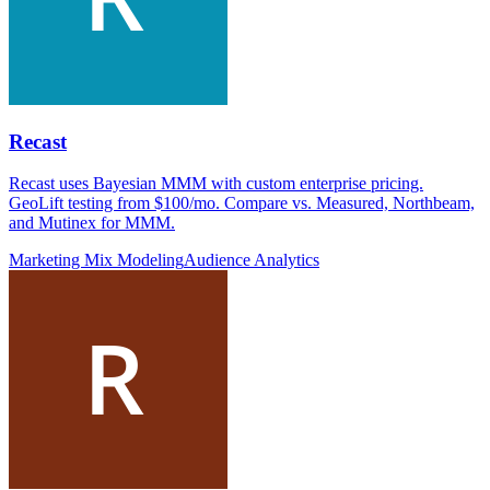
Recast
Recast uses Bayesian MMM with custom enterprise pricing.
GeoLift testing from $100/mo. Compare vs. Measured, Northbeam,
and Mutinex for MMM.
Marketing Mix Modeling
Audience Analytics