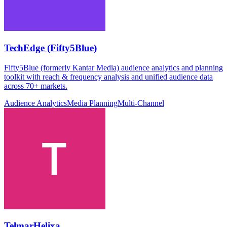
TechEdge (Fifty5Blue)
Fifty5Blue (formerly Kantar Media) audience analytics and planning
toolkit with reach & frequency analysis and unified audience data
across 70+ markets.
Audience Analytics
Media Planning
Multi-Channel
TelmarHelixa