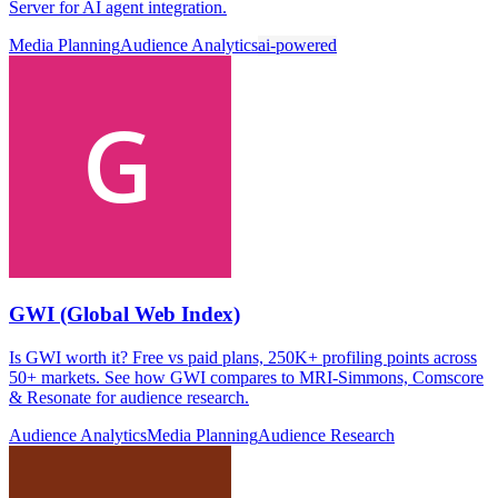
Server for AI agent integration.
Media Planning
Audience Analytics
ai-powered
GWI (Global Web Index)
Is GWI worth it? Free vs paid plans, 250K+ profiling points across
50+ markets. See how GWI compares to MRI-Simmons, Comscore
& Resonate for audience research.
Audience Analytics
Media Planning
Audience Research