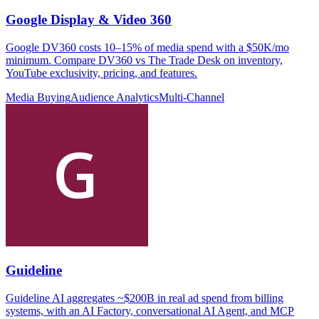
Google Display & Video 360
Google DV360 costs 10–15% of media spend with a $50K/mo
minimum. Compare DV360 vs The Trade Desk on inventory,
YouTube exclusivity, pricing, and features.
Media Buying
Audience Analytics
Multi-Channel
Guideline
Guideline AI aggregates ~$200B in real ad spend from billing
systems, with an AI Factory, conversational AI Agent, and MCP