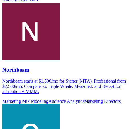
Northbeam
Northbeam starts at $1,500/mo for Starter (MTA). Professional from
$2,500/mo. Compare vs. Triple Whale, Measured, and Recast for
attribution + MMM.
Marketing Mix Modeling
Audience Analytics
Marketing Directors