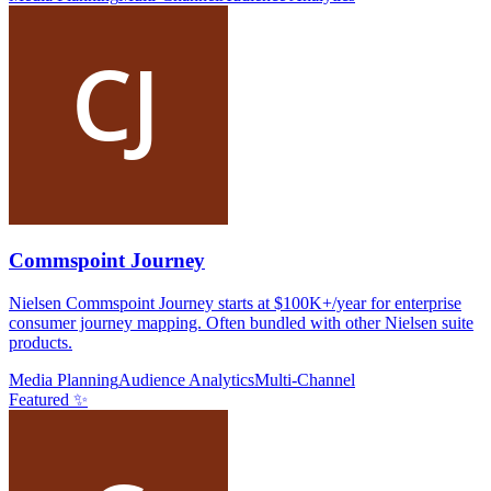
Commspoint Journey
Nielsen Commspoint Journey starts at $100K+/year for enterprise
consumer journey mapping. Often bundled with other Nielsen suite
products.
Media Planning
Audience Analytics
Multi-Channel
Featured ✨