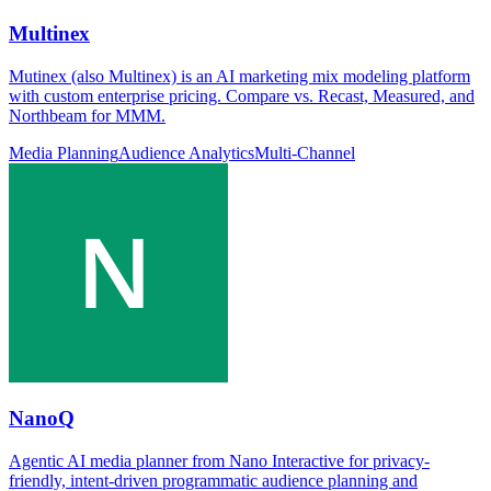
Multinex
Mutinex (also Multinex) is an AI marketing mix modeling platform
with custom enterprise pricing. Compare vs. Recast, Measured, and
Northbeam for MMM.
Media Planning
Audience Analytics
Multi-Channel
NanoQ
Agentic AI media planner from Nano Interactive for privacy-
friendly, intent-driven programmatic audience planning and