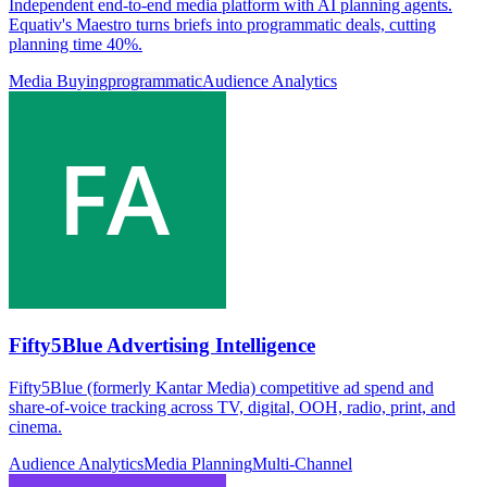
Independent end-to-end media platform with AI planning agents.
Equativ's Maestro turns briefs into programmatic deals, cutting
planning time 40%.
Media Buying
programmatic
Audience Analytics
Fifty5Blue Advertising Intelligence
Fifty5Blue (formerly Kantar Media) competitive ad spend and
share-of-voice tracking across TV, digital, OOH, radio, print, and
cinema.
Audience Analytics
Media Planning
Multi-Channel