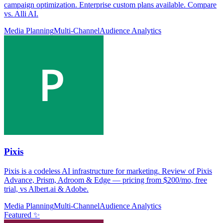
campaign optimization. Enterprise custom plans available. Compare
vs. Alli AI.
Media Planning
Multi-Channel
Audience Analytics
Pixis
Pixis is a codeless AI infrastructure for marketing. Review of Pixis
Advance, Prism, Adroom & Edge — pricing from $200/mo, free
trial, vs Albert.ai & Adobe.
Media Planning
Multi-Channel
Audience Analytics
Featured ✨