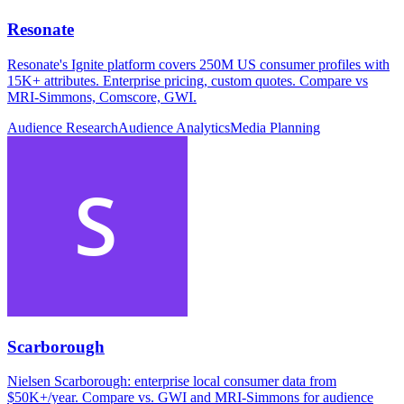
Resonate
Resonate's Ignite platform covers 250M US consumer profiles with
15K+ attributes. Enterprise pricing, custom quotes. Compare vs
MRI-Simmons, Comscore, GWI.
Audience Research
Audience Analytics
Media Planning
Scarborough
Nielsen Scarborough: enterprise local consumer data from
$50K+/year. Compare vs. GWI and MRI-Simmons for audience