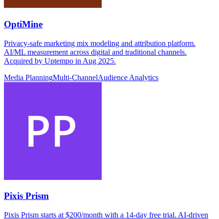
OptiMine
Privacy-safe marketing mix modeling and attribution platform.
AI/ML measurement across digital and traditional channels.
Acquired by Uptempo in Aug 2025.
Media Planning
Multi-Channel
Audience Analytics
Pixis Prism
Pixis Prism starts at $200/month with a 14-day free trial. AI-driven