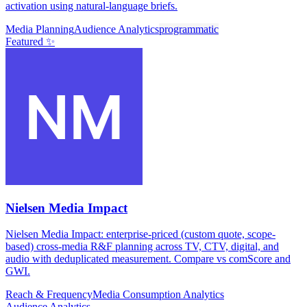
activation using natural-language briefs.
Media Planning
Audience Analytics
programmatic
Featured ✨
Nielsen Media Impact
Nielsen Media Impact: enterprise-priced (custom quote, scope-
based) cross-media R&F planning across TV, CTV, digital, and
audio with deduplicated measurement. Compare vs comScore and
GWI.
Reach & Frequency
Media Consumption Analytics
Audience Analytics