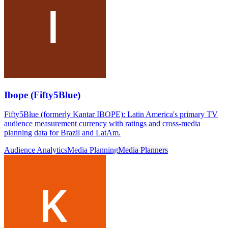
Ibope (Fifty5Blue)
Fifty5Blue (formerly Kantar IBOPE): Latin America's primary TV
audience measurement currency with ratings and cross-media
planning data for Brazil and LatAm.
Audience Analytics
Media Planning
Media Planners