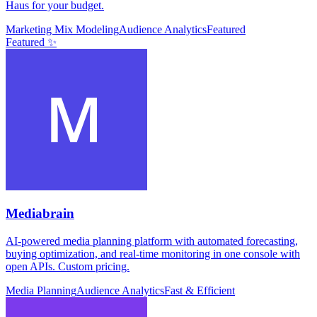
Haus for your budget.
Marketing Mix Modeling
Audience Analytics
Featured
Featured ✨
Mediabrain
AI-powered media planning platform with automated forecasting,
buying optimization, and real-time monitoring in one console with
open APIs. Custom pricing.
Media Planning
Audience Analytics
Fast & Efficient