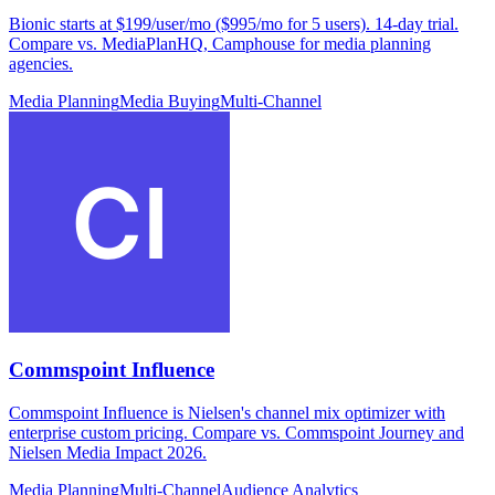
Bionic starts at $199/user/mo ($995/mo for 5 users). 14-day trial.
Compare vs. MediaPlanHQ, Camphouse for media planning
agencies.
Media Planning
Media Buying
Multi-Channel
Commspoint Influence
Commspoint Influence is Nielsen's channel mix optimizer with
enterprise custom pricing. Compare vs. Commspoint Journey and
Nielsen Media Impact 2026.
Media Planning
Multi-Channel
Audience Analytics