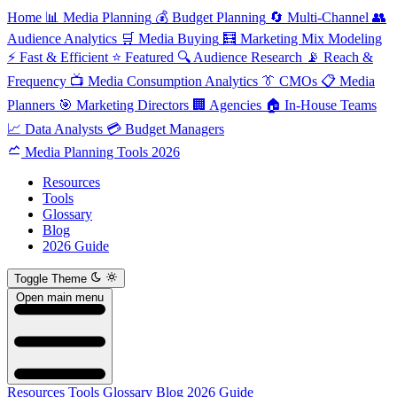
Home
📊
Media Planning
💰
Budget Planning
🔄
Multi-Channel
👥
Audience Analytics
🛒
Media Buying
🧮
Marketing Mix Modeling
⚡
Fast & Efficient
⭐
Featured
🔍
Audience Research
📡
Reach &
Frequency
📺
Media Consumption Analytics
👔
CMOs
📋
Media
Planners
🎯
Marketing Directors
🏢
Agencies
🏠
In-House Teams
📈
Data Analysts
💳
Budget Managers
Media Planning Tools 2026
Resources
Tools
Glossary
Blog
2026 Guide
Toggle Theme
Open main menu
Resources
Tools
Glossary
Blog
2026 Guide