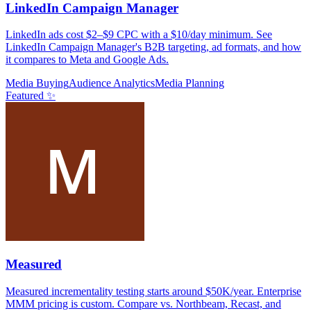
LinkedIn Campaign Manager
LinkedIn ads cost $2–$9 CPC with a $10/day minimum. See
LinkedIn Campaign Manager's B2B targeting, ad formats, and how
it compares to Meta and Google Ads.
Media Buying
Audience Analytics
Media Planning
Featured ✨
Measured
Measured incrementality testing starts around $50K/year. Enterprise
MMM pricing is custom. Compare vs. Northbeam, Recast, and