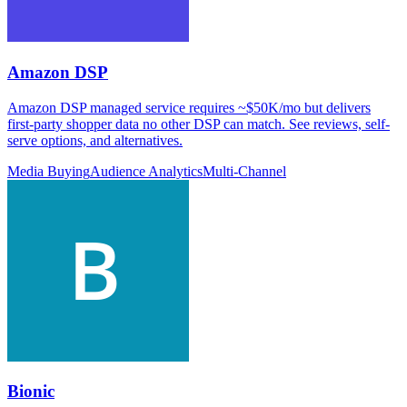
Amazon DSP
Amazon DSP managed service requires ~$50K/mo but delivers
first-party shopper data no other DSP can match. See reviews, self-
serve options, and alternatives.
Media Buying
Audience Analytics
Multi-Channel
Bionic