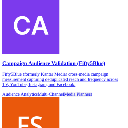
Campaign Audience Validation (Fifty5Blue)
Fifty5Blue (formerly Kantar Media) cross-media campaign
measurement capturing deduplicated reach and frequency across
TV, YouTube, Instagram, and Facebook.
Audience Analytics
Multi-Channel
Media Planners