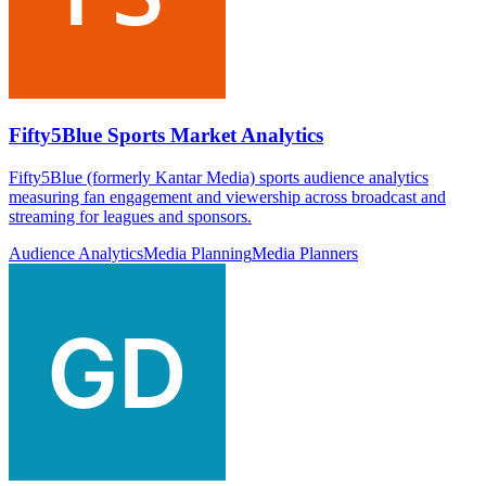
Fifty5Blue Sports Market Analytics
Fifty5Blue (formerly Kantar Media) sports audience analytics
measuring fan engagement and viewership across broadcast and
streaming for leagues and sponsors.
Audience Analytics
Media Planning
Media Planners