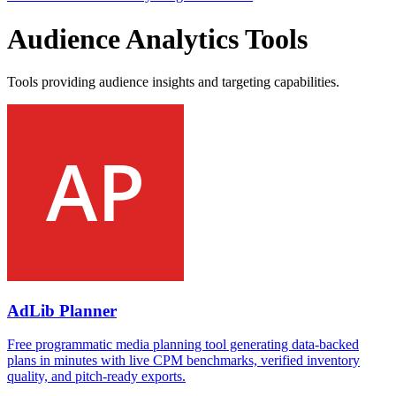
Audience Analytics Tools
Tools providing audience insights and targeting capabilities.
AdLib Planner
Free programmatic media planning tool generating data-backed
plans in minutes with live CPM benchmarks, verified inventory
quality, and pitch-ready exports.