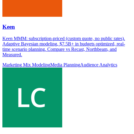
Keen
Keen MMM: subscription-priced (custom quote, no public rates).
Adaptive Bayesian modeling, $7.5B+ in budgets optimized, real-
time scenario planning. Compare vs Recast, Northbeam, and
Measured.
Marketing Mix Modeling
Media Planning
Audience Analytics