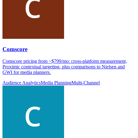
Comscore
Comscore pricing from ~$799/mo: cross-platform measurement,
Proximic contextual targeting, plus comparisons to Nielsen and
GWI for media planners.
Audience Analytics
Media Planning
Multi-Channel