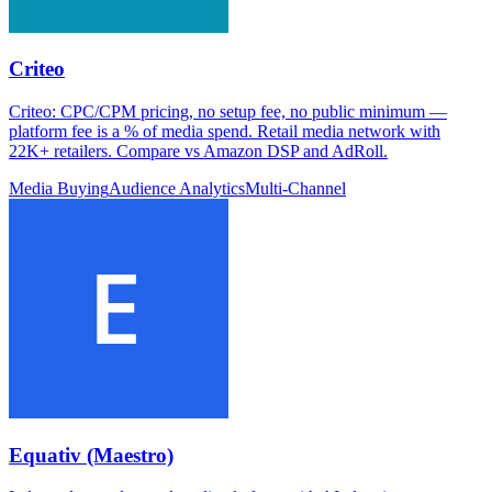
Criteo
Criteo: CPC/CPM pricing, no setup fee, no public minimum —
platform fee is a % of media spend. Retail media network with
22K+ retailers. Compare vs Amazon DSP and AdRoll.
Media Buying
Audience Analytics
Multi-Channel
Equativ (Maestro)