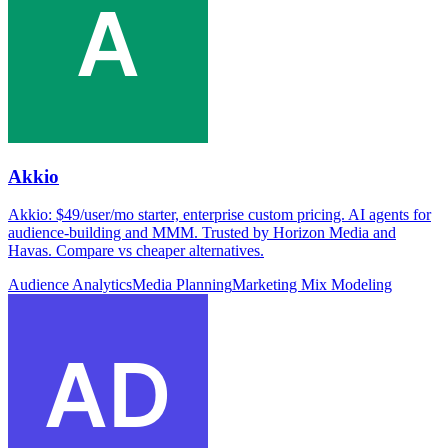
Akkio
Akkio: $49/user/mo starter, enterprise custom pricing. AI agents for
audience-building and MMM. Trusted by Horizon Media and
Havas. Compare vs cheaper alternatives.
Audience Analytics
Media Planning
Marketing Mix Modeling