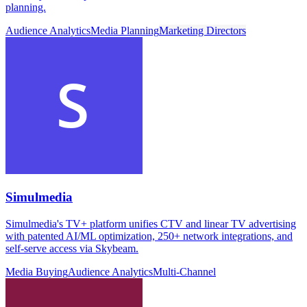
planning.
Audience Analytics
Media Planning
Marketing Directors
Simulmedia
Simulmedia's TV+ platform unifies CTV and linear TV advertising
with patented AI/ML optimization, 250+ network integrations, and
self-serve access via Skybeam.
Media Buying
Audience Analytics
Multi-Channel