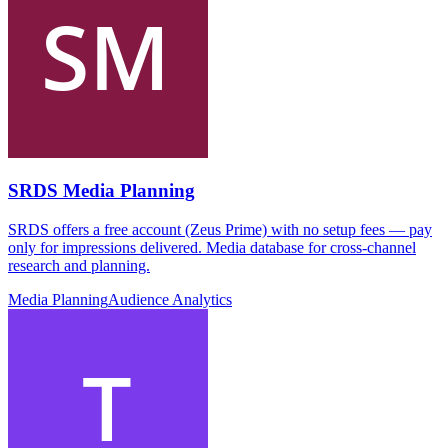
SRDS Media Planning
SRDS offers a free account (Zeus Prime) with no setup fees — pay
only for impressions delivered. Media database for cross-channel
research and planning.
Media Planning
Audience Analytics