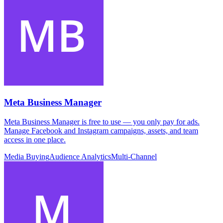
Meta Business Manager
Meta Business Manager is free to use — you only pay for ads.
Manage Facebook and Instagram campaigns, assets, and team
access in one place.
Media Buying
Audience Analytics
Multi-Channel