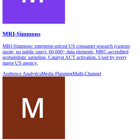
MRI-Simmons
MRI-Simmons: enterprise-priced US consumer research (custom
quote, no public rates). 60,000+ data elements, MRC-accredited
probabilistic sampling, Catalyst ACT activation. Used by every
major US agency.
Audience Analytics
Media Planning
Multi-Channel