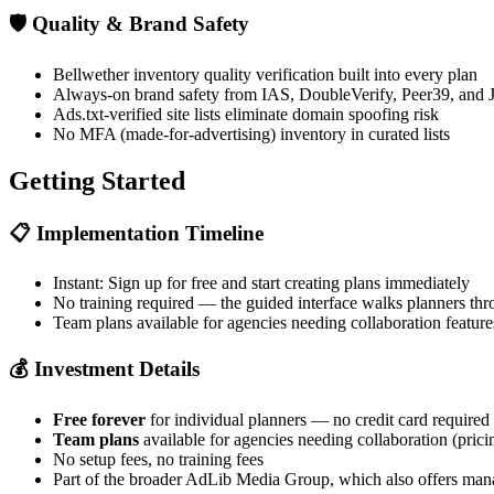
🛡️
Quality & Brand Safety
Bellwether inventory quality verification built into every plan
Always-on brand safety from IAS, DoubleVerify, Peer39, a
Ads.txt-verified site lists eliminate domain spoofing risk
No MFA (made-for-advertising) inventory in curated lists
Getting Started
📋
Implementation Timeline
Instant: Sign up for free and start creating plans immediately
No training required — the guided interface walks planners thr
Team plans available for agencies needing collaboration feature
💰
Investment Details
Free forever
for individual planners — no credit card required
Team plans
available for agencies needing collaboration (prici
No setup fees, no training fees
Part of the broader AdLib Media Group, which also offers mana