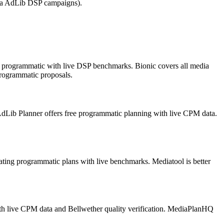
via AdLib DSP campaigns).
 in programmatic with live DSP benchmarks. Bionic covers all media
rogrammatic proposals.
dLib Planner offers free programmatic planning with live CPM data.
ating programmatic plans with live benchmarks. Mediatool is better
with live CPM data and Bellwether quality verification. MediaPlanHQ