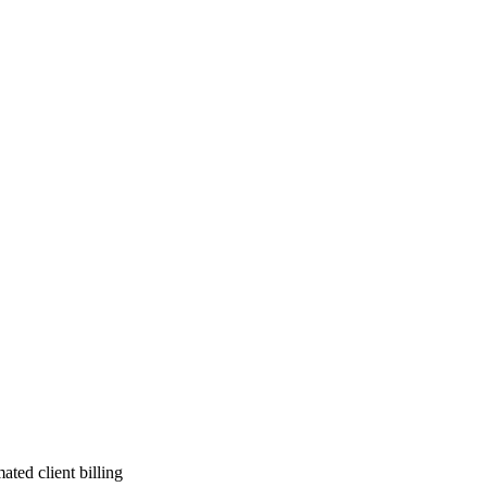
ted client billing