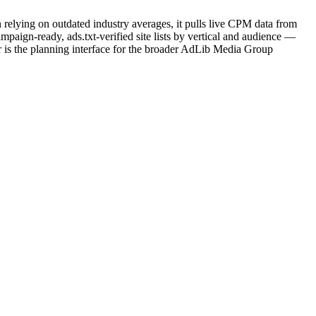
 relying on outdated industry averages, it pulls live CPM data from
paign-ready, ads.txt-verified site lists by vertical and audience —
is the planning interface for the broader AdLib Media Group