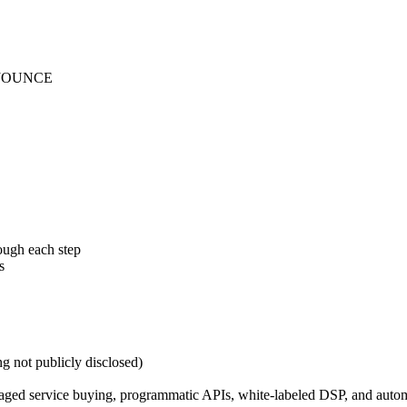
nd JOUNCE
ough each step
s
ng not publicly disclosed)
ged service buying, programmatic APIs, white-labeled DSP, and automa