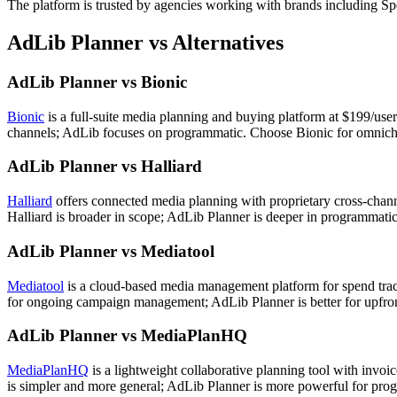
The platform is trusted by agencies working with brands including
AdLib Planner vs Alternatives
AdLib Planner vs Bionic
Bionic
is a full-suite media planning and buying platform at $199/use
channels; AdLib focuses on programmatic. Choose Bionic for omnicha
AdLib Planner vs Halliard
Halliard
offers connected media planning with proprietary cross-cha
Halliard is broader in scope; AdLib Planner is deeper in programmati
AdLib Planner vs Mediatool
Mediatool
is a cloud-based media management platform for spend track
for ongoing campaign management; AdLib Planner is better for upfron
AdLib Planner vs MediaPlanHQ
MediaPlanHQ
is a lightweight collaborative planning tool with invo
is simpler and more general; AdLib Planner is more powerful for prog