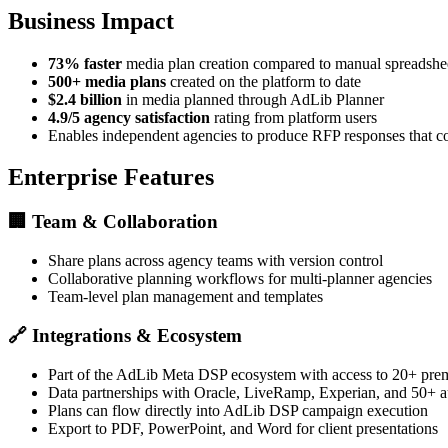
Business Impact
73% faster
media plan creation compared to manual spreadsh
500+ media plans
created on the platform to date
$2.4 billion
in media planned through AdLib Planner
4.9/5 agency satisfaction
rating from platform users
Enables independent agencies to produce RFP responses that 
Enterprise Features
🏢
Team & Collaboration
Share plans across agency teams with version control
Collaborative planning workflows for multi-planner agencies
Team-level plan management and templates
🔗
Integrations & Ecosystem
Part of the AdLib Meta DSP ecosystem with access to 20+ pre
Data partnerships with Oracle, LiveRamp, Experian, and 50+ a
Plans can flow directly into AdLib DSP campaign execution
Export to PDF, PowerPoint, and Word for client presentations