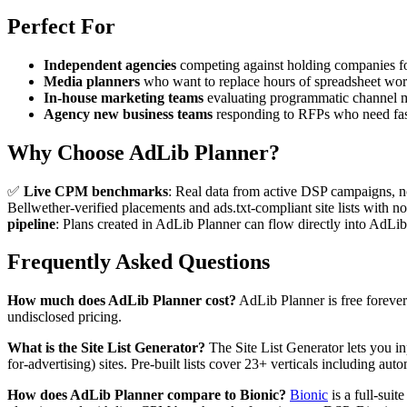
Perfect For
Independent agencies
competing against holding companies fo
Media planners
who want to replace hours of spreadsheet wor
In-house marketing teams
evaluating programmatic channel m
Agency new business teams
responding to RFPs who need fast
Why Choose AdLib Planner?
✅
Live CPM benchmarks
: Real data from active DSP campaigns, 
Bellwether-verified placements and ads.txt-compliant site lists wit
pipeline
: Plans created in AdLib Planner can flow directly into AdLi
Frequently Asked Questions
How much does AdLib Planner cost?
AdLib Planner is free forever 
undisclosed pricing.
What is the Site List Generator?
The Site List Generator lets you in
for-advertising) sites. Pre-built lists cover 23+ verticals including aut
How does AdLib Planner compare to Bionic?
Bionic
is a full-sui