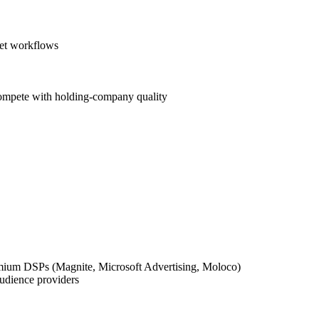
eet workflows
compete with holding-company quality
mium DSPs (Magnite, Microsoft Advertising, Moloco)
udience providers