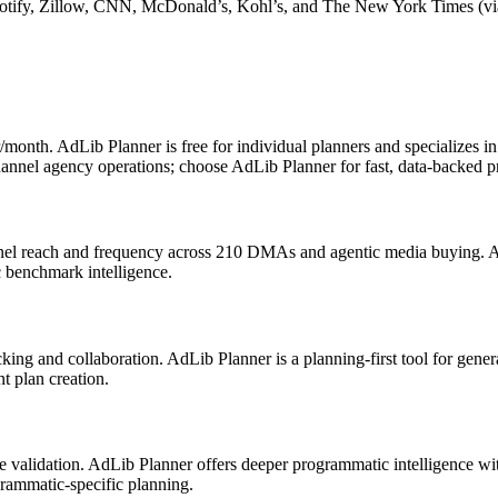
 Spotify, Zillow, CNN, McDonald’s, Kohl’s, and The New York Times (
r/month. AdLib Planner is free for individual planners and specializes
nnel agency operations; choose AdLib Planner for fast, data-backed p
nnel reach and frequency across 210 DMAs and agentic media buying. A
c benchmark intelligence.
ing and collaboration. AdLib Planner is a planning-first tool for gener
t plan creation.
ice validation. AdLib Planner offers deeper programmatic intelligence 
rammatic-specific planning.