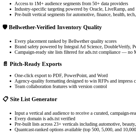
Access to 1M+ audience segments from 50+ data providers
Industry-specific targeting powered by Oracle, LiveRamp, and
Pre-built vertical segments for automotive, finance, health, te
🛡️
Bellwether-Verified Inventory Quality
Every placement ranked by Bellwether quality scores
Brand safety powered by Integral Ad Science, DoubleVerify,
Campaign-ready site lists filtered for ads.txt compliance — n
📄
Pitch-Ready Exports
One-click export to PDF, PowerPoint, and Word
Agency-quality formatting designed to win RFPs and impress c
Team collaboration features with version control
📋
Site List Generator
Input a vertical and audience to receive a curated, campaign-read
Every domain is ads.txt verified
Pre-built lists across 23+ verticals including automotive, beauty,
Quantcast-ranked options available (top 500, 5,000, and 10,000 