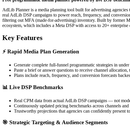
AdLib Planner is a media planning tool built for advertising agencies
real AdLib DSP campaigns to power reach, frequency, and conversion fo
filtering out MFA (made-for-advertising) inventory. Built by forme
ecosystem, which includes a Meta DSP with access to 20+ enterprise
Key Features
⚡
Rapid Media Plan Generation
Generate complete full-funnel programmatic strategies in under
Paste a brief or answer questions to receive channel allocation
Plans include reach, frequency, and conversion forecasts backe
📊
Live DSP Benchmarks
Real CPM data from actual AdLib DSP campaigns — not modeled
Continuously updated pricing benchmarks across channels and
Trustworthy projections that agencies can confidently present to
🎯
Strategic Targeting & Audience Segments