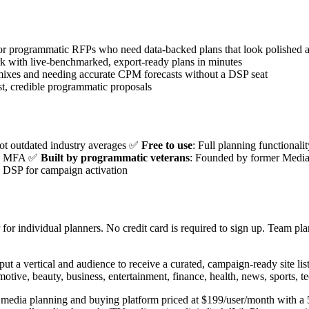
r programmatic RFPs who need data-backed plans that look polished a
k with live-benchmarked, export-ready plans in minutes
ixes and needing accurate CPM forecasts without a DSP seat
, credible programmatic proposals
not outdated industry averages ✅
Free to use
: Full planning functionali
h no MFA ✅
Built by programmatic veterans
: Founded by former Media
b DSP for campaign activation
for individual planners. No credit card is required to sign up. Team pla
put a vertical and audience to receive a curated, campaign-ready site li
omotive, beauty, business, entertainment, finance, health, news, sports, te
te media planning and buying platform priced at $199/user/month with 