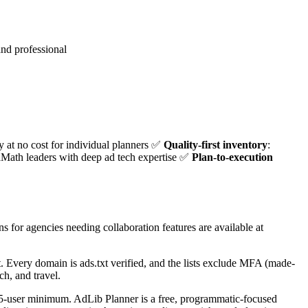
nd professional
ty at no cost for individual planners ✅
Quality-first inventory
:
Math leaders with deep ad tech expertise ✅
Plan-to-execution
ns for agencies needing collaboration features are available at
st. Every domain is ads.txt verified, and the lists exclude MFA (made-
ch, and travel.
a 5-user minimum. AdLib Planner is a free, programmatic-focused