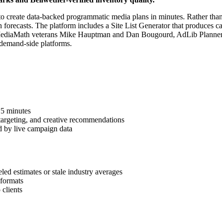
 to create data-backed programmatic media plans in minutes. Rather than
recasts. The platform includes a Site List Generator that produces cam
r MediaMath veterans Mike Hauptman and Dan Bougourd, AdLib Planner 
 demand-side platforms.
 5 minutes
, targeting, and creative recommendations
d by live campaign data
 estimates or stale industry averages
 formats
 clients