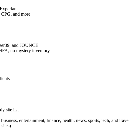
 Experian
ch, CPG, and more
 Peer39, and JOUNCE
o MFA, no mystery inventory
lients
y site list
 business, entertainment, finance, health, news, sports, tech, and travel
sites)