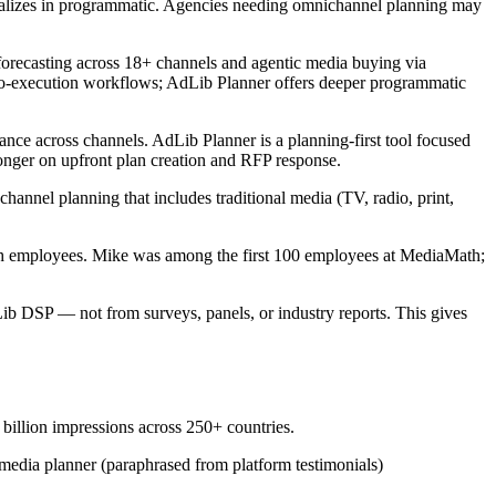
cializes in programmatic. Agencies needing omnichannel planning may
forecasting across 18+ channels and agentic media buying via
to-execution workflows; AdLib Planner offers deeper programmatic
ce across channels. AdLib Planner is a planning-first tool focused
nger on upfront plan creation and RFP response.
nnel planning that includes traditional media (TV, radio, print,
mployees. Mike was among the first 100 employees at MediaMath;
 DSP — not from surveys, panels, or industry reports. This gives
illion impressions across 250+ countries.
edia planner (paraphrased from platform testimonials)