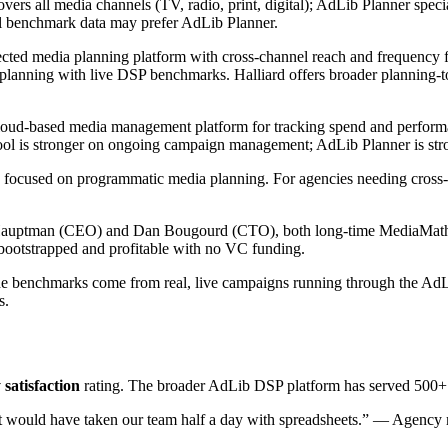
ers all media channels (TV, radio, print, digital); AdLib Planner spe
l benchmark data may prefer AdLib Planner.
ected media planning platform with cross-channel reach and frequency 
lanning with live DSP benchmarks. Halliard offers broader planning-
loud-based media management platform for tracking spend and performan
ol is stronger on ongoing campaign management; AdLib Planner is stro
focused on programmatic media planning. For agencies needing cross-cha
uptman (CEO) and Dan Bougourd (CTO), both long-time MediaMath e
bootstrapped and profitable with no VC funding.
 benchmarks come from real, live campaigns running through the AdLib
s.
 satisfaction
rating. The broader AdLib DSP platform has served 500+ b
t would have taken our team half a day with spreadsheets.” — Agency m