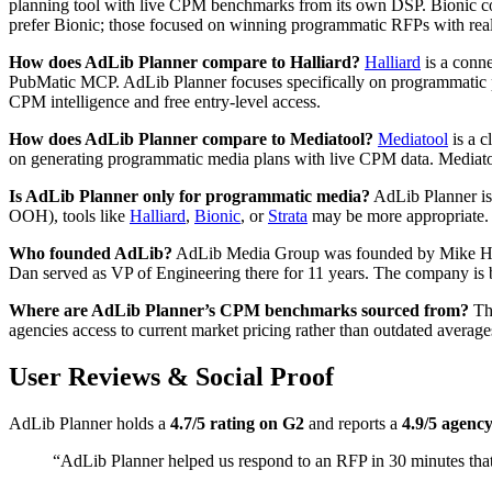
planning tool with live CPM benchmarks from its own DSP. Bionic cov
prefer Bionic; those focused on winning programmatic RFPs with rea
How does AdLib Planner compare to Halliard?
Halliard
is a conn
PubMatic MCP. AdLib Planner focuses specifically on programmatic p
CPM intelligence and free entry-level access.
How does AdLib Planner compare to Mediatool?
Mediatool
is a c
on generating programmatic media plans with live CPM data. Mediato
Is AdLib Planner only for programmatic media?
AdLib Planner is 
OOH), tools like
Halliard
,
Bionic
, or
Strata
may be more appropriate.
Who founded AdLib?
AdLib Media Group was founded by Mike Ha
Dan served as VP of Engineering there for 11 years. The company is 
Where are AdLib Planner’s CPM benchmarks sourced from?
The
agencies access to current market pricing rather than outdated average
User Reviews & Social Proof
AdLib Planner holds a
4.7/5 rating on G2
and reports a
4.9/5 agency
“AdLib Planner helped us respond to an RFP in 30 minutes tha