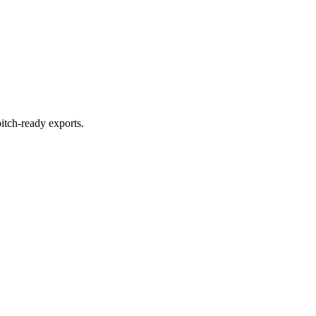
itch-ready exports.