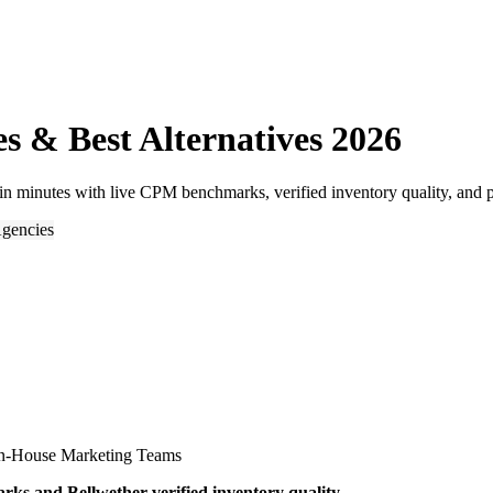
s & Best Alternatives 2026
n minutes with live CPM benchmarks, verified inventory quality, and p
gencies
n-House Marketing Teams
s and Bellwether-verified inventory quality.