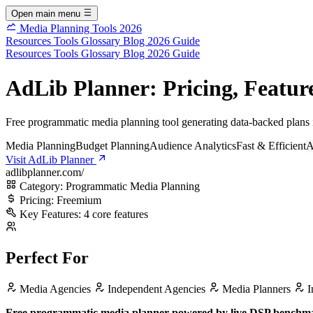
Open main menu
Media Planning Tools 2026
Resources
Tools
Glossary
Blog
2026 Guide
Resources
Tools
Glossary
Blog
2026 Guide
AdLib Planner: Pricing, Feature
Free programmatic media planning tool generating data-backed plans i
Media Planning
Budget Planning
Audience Analytics
Fast & Efficient
A
Visit AdLib Planner
adlibplanner.com/
Category:
Programmatic Media Planning
Pricing:
Freemium
Key Features:
4 core features
Perfect For
Media Agencies
Independent Agencies
Media Planners
I
Free programmatic media planner powered by live DSP benchmark